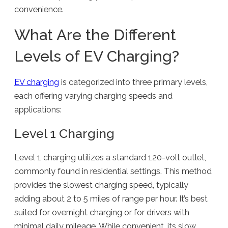
convenience.
What Are the Different
Levels of EV Charging?
EV charging
is categorized into three primary levels,
each offering varying charging speeds and
applications:
Level 1 Charging
Level 1 charging utilizes a standard 120-volt outlet,
commonly found in residential settings. This method
provides the slowest charging speed, typically
adding about 2 to 5 miles of range per hour. It’s best
suited for overnight charging or for drivers with
minimal daily mileage. While convenient, its slow