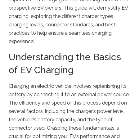
prospective EV owners. This guide will demystify EV
charging, exploring the different charger types,
charging levels, connector standards, and best
practices to help ensure a seamless charging
experience.
Understanding the Basics
of EV Charging
Charging an electric vehicle involves replenishing its
battery by connecting it to an external power source.
The efficiency and speed of this process depend on
several factors, including the charger’s power level,
the vehicle’s battery capacity, and the type of
connector used. Grasping these fundamentals is
crucial for optimizing your EV’s performance and