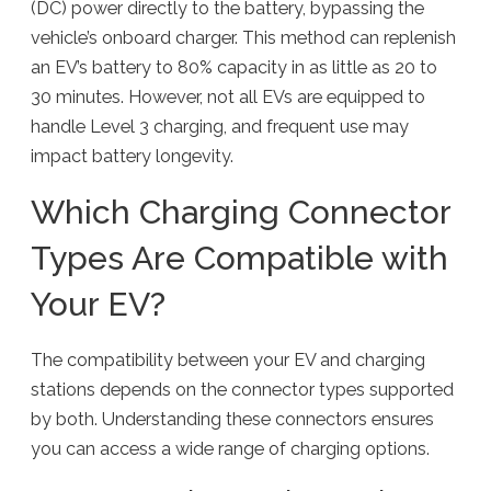
(DC) power directly to the battery, bypassing the
vehicle’s onboard charger. This method can replenish
an EV’s battery to 80% capacity in as little as 20 to
30 minutes. However, not all EVs are equipped to
handle Level 3 charging, and frequent use may
impact battery longevity.
Which Charging Connector
Types Are Compatible with
Your EV?
The compatibility between your EV and charging
stations depends on the connector types supported
by both. Understanding these connectors ensures
you can access a wide range of charging options.