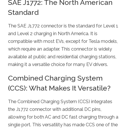
SAE J1772: The North American
Standard
The SAE J1772 connector is the standard for Level 1
and Level 2 charging in North America. It is
compatible with most EVs, except for Tesla models,
which require an adapter. This connector is widely
available at public and residential charging stations,
making it a versatile choice for many EV drivers.
Combined Charging System
(CCS): What Makes It Versatile?
The Combined Charging System (CCS) integrates
the J1772 connector with additional DC pins,
allowing for both AC and DC fast charging through a
single port. This versatility has made CCS one of the