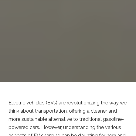
Electric vehicles (EVs) are revolutionizing the way we
think about transportation, offering a cleaner and
more sustainable alternative to traditional gasoline-
powered cars. However, understanding the various
aspects of EV charging can be daunting for new and