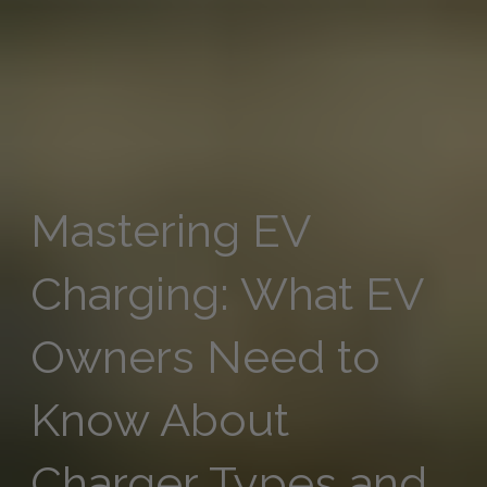
Mastering EV
Charging: What EV
Owners Need to
Know About
Charger Types and