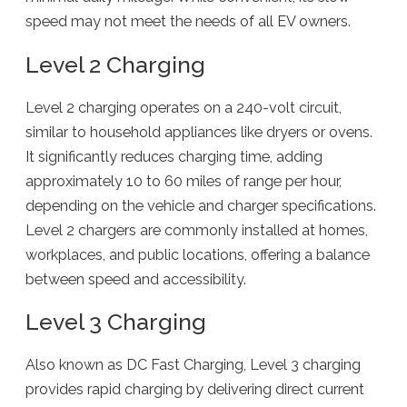
speed may not meet the needs of all EV owners.
Level 2 Charging
Level 2 charging operates on a 240-volt circuit,
similar to household appliances like dryers or ovens.
It significantly reduces charging time, adding
approximately 10 to 60 miles of range per hour,
depending on the vehicle and charger specifications.
Level 2 chargers are commonly installed at homes,
workplaces, and public locations, offering a balance
between speed and accessibility.
Level 3 Charging
Also known as DC Fast Charging, Level 3 charging
provides rapid charging by delivering direct current