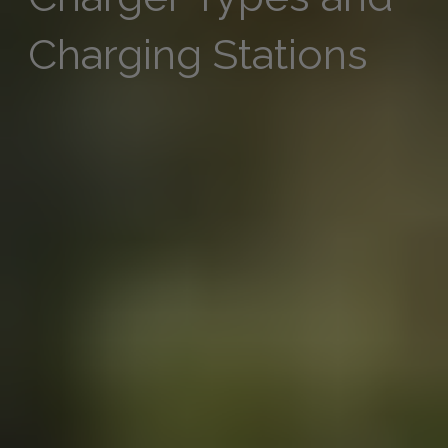
Charging Stations