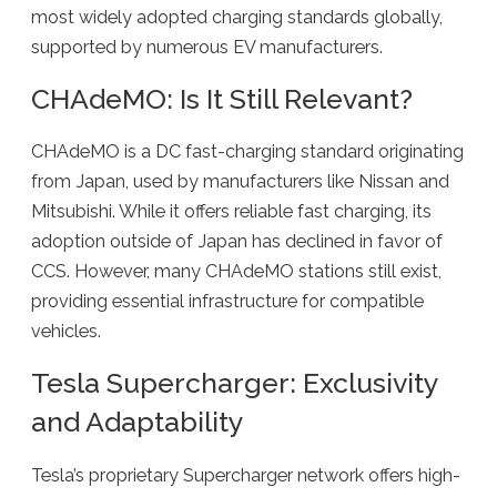
most widely adopted charging standards globally,
supported by numerous EV manufacturers.
CHAdeMO: Is It Still Relevant?
CHAdeMO is a DC fast-charging standard originating
from Japan, used by manufacturers like Nissan and
Mitsubishi. While it offers reliable fast charging, its
adoption outside of Japan has declined in favor of
CCS. However, many CHAdeMO stations still exist,
providing essential infrastructure for compatible
vehicles.
Tesla Supercharger: Exclusivity
and Adaptability
Tesla’s proprietary Supercharger network offers high-