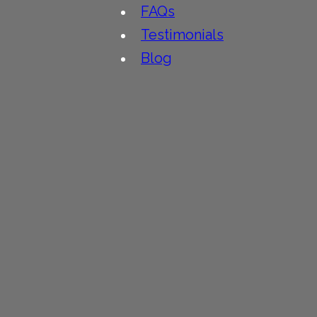
FAQs
Testimonials
Blog
People
Contact