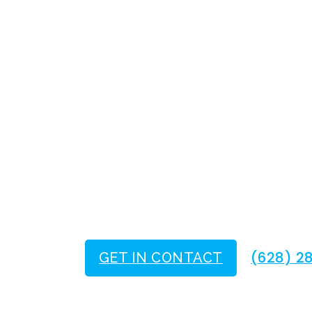
San Francisc
Trusted Elect
Current Solutions. T
(628) 2
GET IN CONTACT