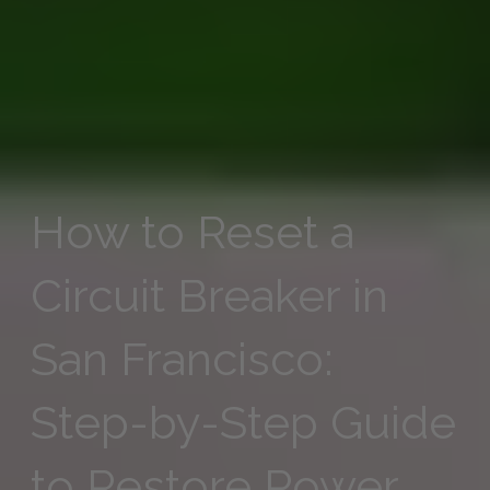
How to Reset a
Circuit Breaker in
San Francisco:
Step-by-Step Guide
to Restore Power