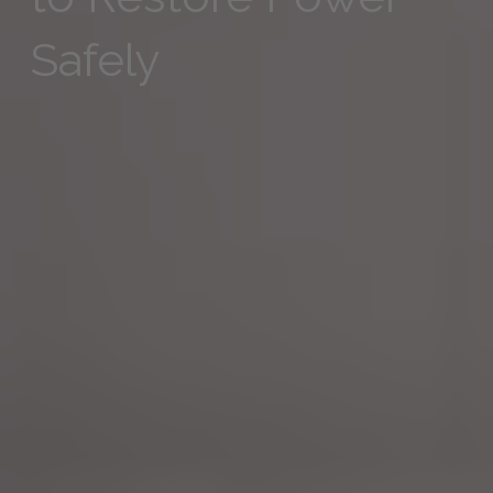
Safely