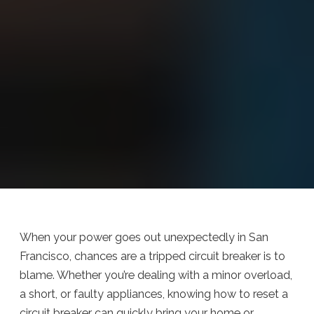
When your power goes out unexpectedly in San
Francisco, chances are a tripped circuit breaker is to
blame. Whether you’re dealing with a minor overload,
a short, or faulty appliances, knowing how to reset a
circuit breaker can quickly bring your home or