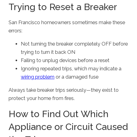
Trying to Reset a Breaker
San Francisco homeowners sometimes make these
errors:
Not turning the breaker completely OFF before
trying to turn it back ON
Failing to unplug devices before a reset
Ignoring repeated trips, which may indicate a
wiring problem
or a damaged fuse
Always take breaker trips seriously—they exist to
protect your home from fires.
How to Find Out Which
Appliance or Circuit Caused