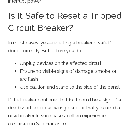
interrupt power.
Is It Safe to Reset a Tripped
Circuit Breaker?
In most cases, yes—resetting a breaker is safe if
done correctly. But before you do:
Unplug devices on the affected circuit
Ensure no visible signs of damage, smoke, or
arc flash
Use caution and stand to the side of the panel
If the breaker continues to trip, it could be a sign of a
dead short, a serious wiring issue, or that you need a
new breaker. In such cases, call an experienced
electrician in San Francisco.