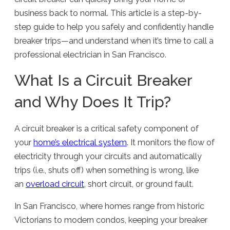
business back to normal. This article is a step-by-
step guide to help you safely and confidently handle
breaker trips—and understand when it’s time to call a
professional electrician in San Francisco.
What Is a Circuit Breaker
and Why Does It Trip?
A circuit breaker is a critical safety component of
your
home’s electrical system
. It monitors the flow of
electricity through your circuits and automatically
trips (i.e., shuts off) when something is wrong, like
an
overload circuit
, short circuit, or ground fault.
In San Francisco, where homes range from historic
Victorians to modern condos, keeping your breaker