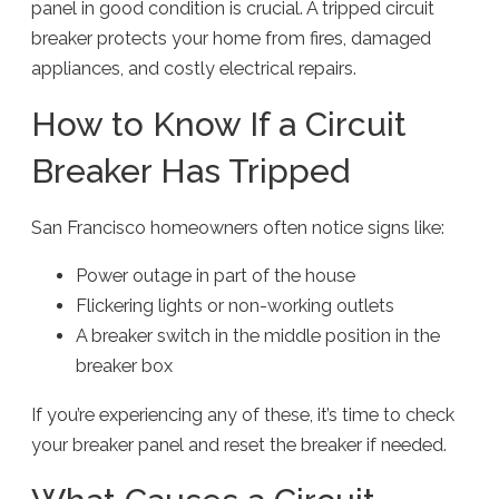
panel in good condition is crucial. A tripped circuit
breaker protects your home from fires, damaged
appliances, and costly electrical repairs.
How to Know If a Circuit
Breaker Has Tripped
San Francisco homeowners often notice signs like:
Power outage in part of the house
Flickering lights or non-working outlets
A breaker switch in the middle position in the
breaker box
If you’re experiencing any of these, it’s time to check
your breaker panel and reset the breaker if needed.