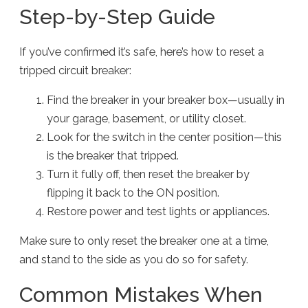
Step-by-Step Guide
If you’ve confirmed it’s safe, here’s how to reset a
tripped circuit breaker:
Find the breaker in your breaker box—usually in
your garage, basement, or utility closet.
Look for the switch in the center position—this
is the breaker that tripped.
Turn it fully off, then reset the breaker by
flipping it back to the ON position.
Restore power and test lights or appliances.
Make sure to only reset the breaker one at a time,
and stand to the side as you do so for safety.
Common Mistakes When