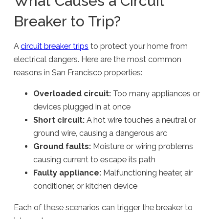
What Causes a Circuit
Breaker to Trip?
A
circuit breaker trips
to protect your home from
electrical dangers. Here are the most common
reasons in San Francisco properties:
Overloaded circuit:
Too many appliances or
devices plugged in at once
Short circuit:
A hot wire touches a neutral or
ground wire, causing a dangerous arc
Ground faults:
Moisture or wiring problems
causing current to escape its path
Faulty appliance:
Malfunctioning heater, air
conditioner, or kitchen device
Each of these scenarios can trigger the breaker to