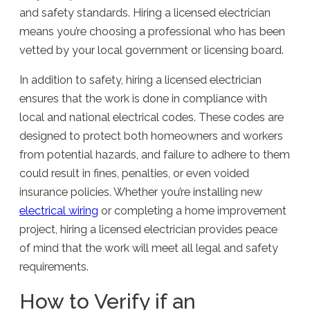
and safety standards. Hiring a licensed electrician
means you’re choosing a professional who has been
vetted by your local government or licensing board.
In addition to safety, hiring a licensed electrician
ensures that the work is done in compliance with
local and national electrical codes. These codes are
designed to protect both homeowners and workers
from potential hazards, and failure to adhere to them
could result in fines, penalties, or even voided
insurance policies. Whether you’re installing new
electrical wiring
or completing a home improvement
project, hiring a licensed electrician provides peace
of mind that the work will meet all legal and safety
requirements.
How to Verify if an