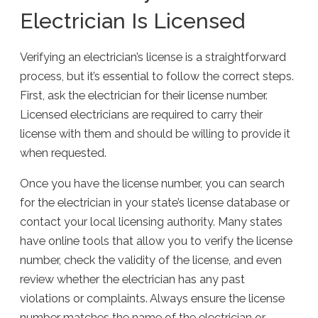
Electrician Is Licensed
Verifying an electrician’s license is a straightforward
process, but it’s essential to follow the correct steps.
First, ask the electrician for their license number.
Licensed electricians are required to carry their
license with them and should be willing to provide it
when requested.
Once you have the license number, you can search
for the electrician in your state’s license database or
contact your local licensing authority. Many states
have online tools that allow you to verify the license
number, check the validity of the license, and even
review whether the electrician has any past
violations or complaints. Always ensure the license
number matches the name of the electrician or