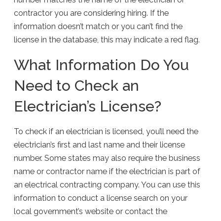
contractor you are considering hiring. If the
information doesn’t match or you can’t find the
license in the database, this may indicate a red flag.
What Information Do You
Need to Check an
Electrician’s License?
To check if an electrician is licensed, you’ll need the
electrician’s first and last name and their license
number. Some states may also require the business
name or contractor name if the electrician is part of
an electrical contracting company. You can use this
information to conduct a license search on your
local government’s website or contact the