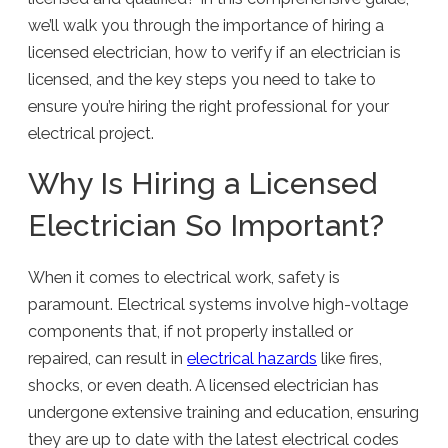
we’ll walk you through the importance of hiring a
licensed electrician, how to verify if an electrician is
licensed, and the key steps you need to take to
ensure you’re hiring the right professional for your
electrical project.
Why Is Hiring a Licensed
Electrician So Important?
When it comes to electrical work, safety is
paramount. Electrical systems involve high-voltage
components that, if not properly installed or
repaired, can result in
electrical hazards
like fires,
shocks, or even death. A licensed electrician has
undergone extensive training and education, ensuring
they are up to date with the latest electrical codes