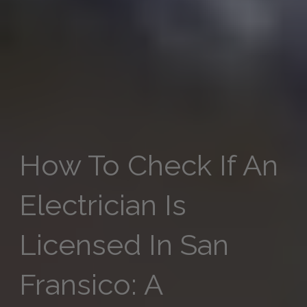
How To Check If An
Electrician Is
Licensed In San
Fransico​: A