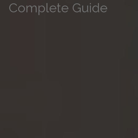
Complete Guide