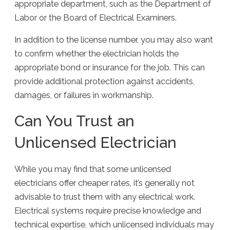
appropriate department, such as the Department of
Labor or the Board of Electrical Examiners.
In addition to the license number, you may also want
to confirm whether the electrician holds the
appropriate bond or insurance for the job. This can
provide additional protection against accidents,
damages, or failures in workmanship.
Can You Trust an
Unlicensed Electrician
While you may find that some unlicensed
electricians offer cheaper rates, it’s generally not
advisable to trust them with any electrical work.
Electrical systems require precise knowledge and
technical expertise, which unlicensed individuals may