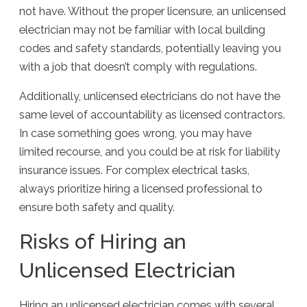
not have. Without the proper licensure, an unlicensed
electrician may not be familiar with local building
codes and safety standards, potentially leaving you
with a job that doesn’t comply with regulations.
Additionally, unlicensed electricians do not have the
same level of accountability as licensed contractors.
In case something goes wrong, you may have
limited recourse, and you could be at risk for liability
insurance issues. For complex electrical tasks,
always prioritize hiring a licensed professional to
ensure both safety and quality.
Risks of Hiring an
Unlicensed Electrician
Hiring an unlicensed electrician comes with several