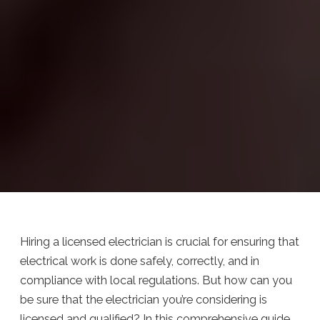
Hiring a licensed electrician is crucial for ensuring that
electrical work is done safely, correctly, and in
compliance with local regulations. But how can you
be sure that the electrician you’re considering is
licensed and qualified? In this comprehensive guide,