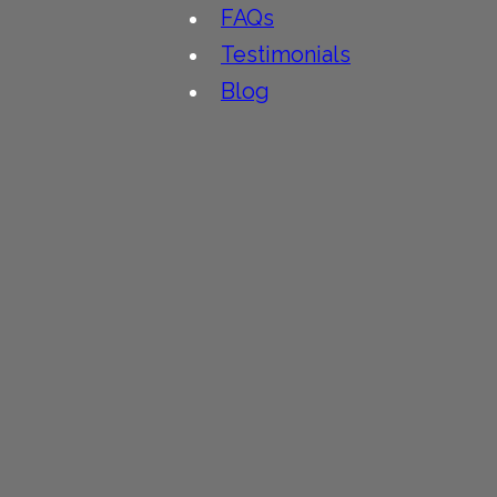
FAQs
Testimonials
Blog
People
Contact