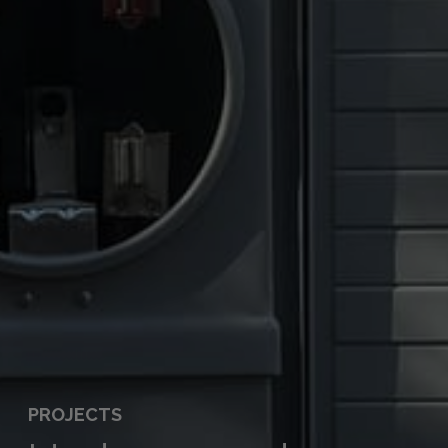
PROJECTS