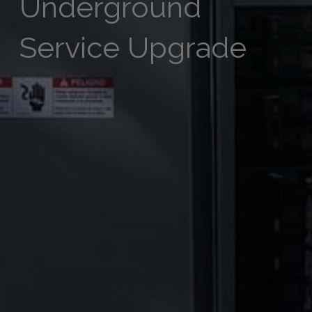
Underground
Service Upgrade