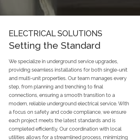
ELECTRICAL SOLUTIONS
Setting the Standard
We specialize in underground service upgrades,
providing seamless installations for both single-unit
and multi-unit properties. Our team manages every
step, from planning and trenching to final
connections, ensuring a smooth transition to a
modern, reliable underground electrical service. With
a focus on safety and code compliance, we ensure
each project meets the latest standards and is
completed efficiently. Our coordination with local
utilities allows for a streamlined process, minimizing