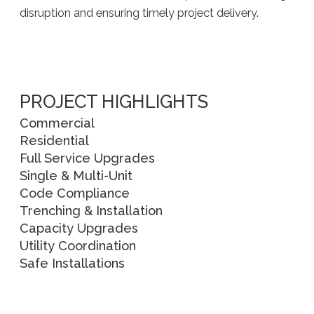
disruption and ensuring timely project delivery.
PROJECT HIGHLIGHTS
Commercial
Residential
Full Service Upgrades
Single & Multi-Unit
Code Compliance
Trenching & Installation
Capacity Upgrades
Utility Coordination
Safe Installations