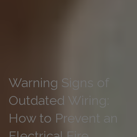
Warning Signs of
Outdated Wiring:
How to Prevent an
Electrical Fire