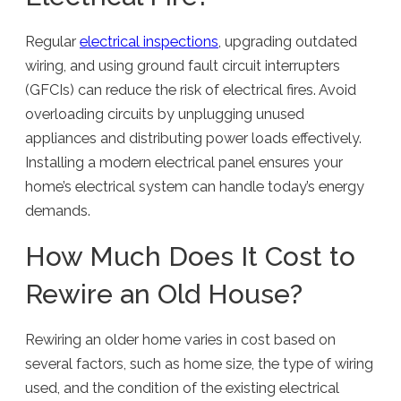
Regular
electrical inspections
, upgrading outdated
wiring, and using ground fault circuit interrupters
(GFCIs) can reduce the risk of electrical fires. Avoid
overloading circuits by unplugging unused
appliances and distributing power loads effectively.
Installing a modern electrical panel ensures your
home’s electrical system can handle today’s energy
demands.
How Much Does It Cost to
Rewire an Old House?
Rewiring an older home varies in cost based on
several factors, such as home size, the type of wiring
used, and the condition of the existing electrical