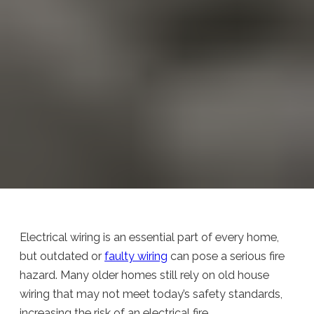
Electrical wiring is an essential part of every home,
but outdated or
faulty wiring
can pose a serious fire
hazard. Many older homes still rely on old house
wiring that may not meet today’s safety standards,
increasing the risk of an electrical fire.