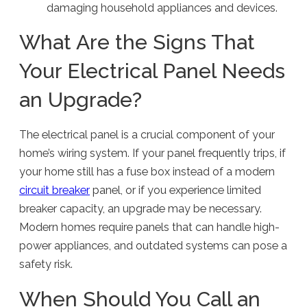
damaging household appliances and devices.
What Are the Signs That
Your Electrical Panel Needs
an Upgrade?
The electrical panel is a crucial component of your
home’s wiring system. If your panel frequently trips, if
your home still has a fuse box instead of a modern
circuit breaker
panel, or if you experience limited
breaker capacity, an upgrade may be necessary.
Modern homes require panels that can handle high-
power appliances, and outdated systems can pose a
safety risk.
When Should You Call an