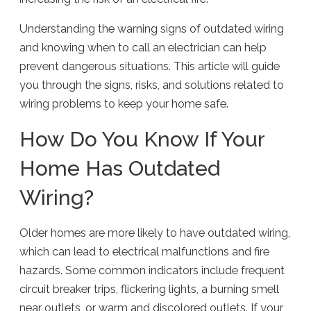
Understanding the warning signs of outdated wiring
and knowing when to call an electrician can help
prevent dangerous situations. This article will guide
you through the signs, risks, and solutions related to
wiring problems to keep your home safe.
How Do You Know If Your
Home Has Outdated
Wiring?
Older homes are more likely to have outdated wiring,
which can lead to electrical malfunctions and fire
hazards. Some common indicators include frequent
circuit breaker trips, flickering lights, a burning smell
near outlets, or warm and discolored outlets. If your