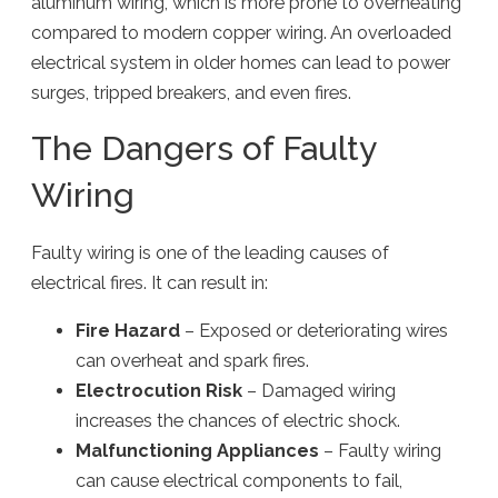
aluminum wiring, which is more prone to overheating
compared to modern copper wiring. An overloaded
electrical system in older homes can lead to power
surges, tripped breakers, and even fires.
The Dangers of Faulty
Wiring
Faulty wiring is one of the leading causes of
electrical fires. It can result in:
Fire Hazard
– Exposed or deteriorating wires
can overheat and spark fires.
Electrocution Risk
– Damaged wiring
increases the chances of electric shock.
Malfunctioning Appliances
– Faulty wiring
can cause electrical components to fail,