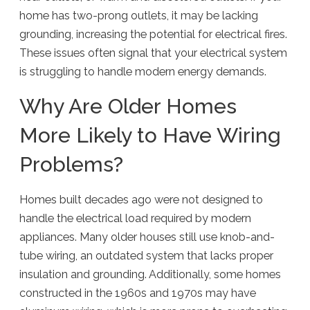
home has two-prong outlets, it may be lacking
grounding, increasing the potential for electrical fires.
These issues often signal that your electrical system
is struggling to handle modern energy demands.
Why Are Older Homes
More Likely to Have Wiring
Problems?
Homes built decades ago were not designed to
handle the electrical load required by modern
appliances. Many older houses still use knob-and-
tube wiring, an outdated system that lacks proper
insulation and grounding. Additionally, some homes
constructed in the 1960s and 1970s may have