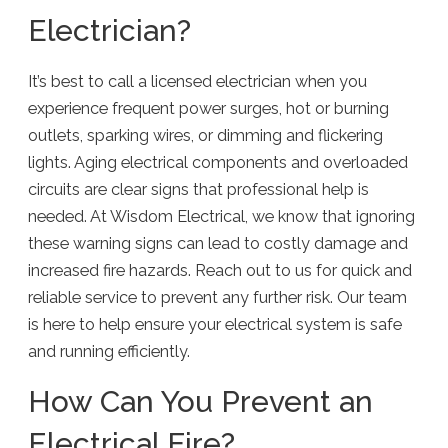
Electrician?
It’s best to call a licensed electrician when you
experience frequent power surges, hot or burning
outlets, sparking wires, or dimming and flickering
lights. Aging electrical components and overloaded
circuits are clear signs that professional help is
needed. At Wisdom Electrical, we know that ignoring
these warning signs can lead to costly damage and
increased fire hazards. Reach out to us for quick and
reliable service to prevent any further risk. Our team
is here to help ensure your electrical system is safe
and running efficiently.
How Can You Prevent an
Electrical Fire?