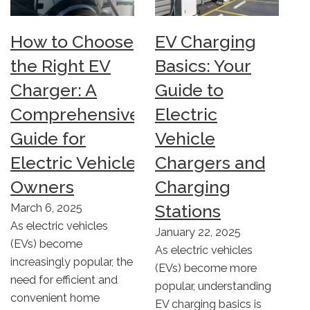
How to Choose
EV Charging
the Right EV
Basics: Your
Charger: A
Guide to
Comprehensive
Electric
Guide for
Vehicle
Electric Vehicle
Chargers and
Owners
Charging
Stations
March 6, 2025
As electric vehicles
January 22, 2025
(EVs) become
As electric vehicles
increasingly popular, the
(EVs) become more
need for efficient and
popular, understanding
convenient home
EV charging basics is