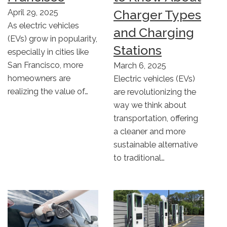
Charger Types
April 29, 2025
As electric vehicles
and Charging
(EVs) grow in popularity,
Stations
especially in cities like
San Francisco, more
March 6, 2025
homeowners are
Electric vehicles (EVs)
realizing the value of…
are revolutionizing the
way we think about
transportation, offering
a cleaner and more
sustainable alternative
to traditional…