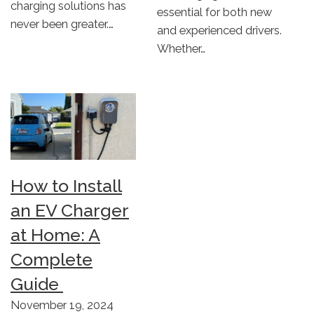
charging solutions has
essential for both new
never been greater.…
and experienced drivers.
Whether…
How to Install
an EV Charger
at Home: A
Complete
Guide
November 19, 2024