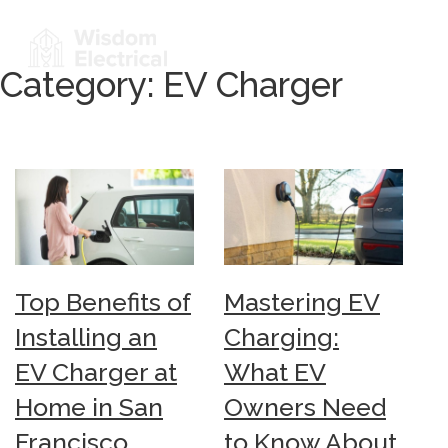
Category:
EV Charger
Top Benefits of
Mastering EV
Installing an
Charging:
EV Charger at
What EV
Home in San
Owners Need
Francisco
to Know About