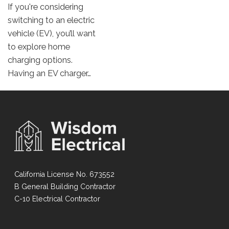
If you're considering
switching to an electric
vehicle (EV), you’ll want
to explore home
charging options.
Having an EV charger…
California License No. 673552
B General Building Contractor
C-10 Electrical Contractor