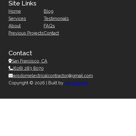
Site Links
Home
Blog
Services
Testimonials
About
FAQs
Previous Projects
Contact
Contact
San Francisco, CA
(628) 283 8070
wisdomelectricalcontractor@gmail.com
Copyright © 2026 | Built by
WPDesigns