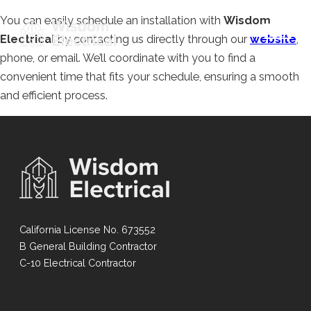
You can easily schedule an installation with
Wisdom
Electrical
by contacting us directly through our
website
,
phone, or email. We’ll coordinate with you to find a
convenient time that fits your schedule, ensuring a smooth
and efficient process.
California License No. 673552
B General Building Contractor
C-10 Electrical Contractor